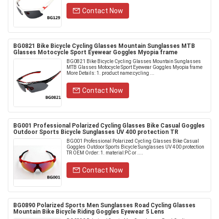
Contact Now
BG0821 Bike Bicycle Cycling Glasses Mountain Sunglasses MTB
Glasses Motocycle Sport Eyewear Goggles Myopia frame
BG0821 Bike Bicycle Cycling Glasses Mountain Sunglasses
MTB Glasses Motocycle Sport Eyewear Goggles Myopia frame
More Details: 1. product name:cycling ...
Contact Now
BG001 Professional Polarized Cycling Glasses Bike Casual Goggles
Outdoor Sports Bicycle Sunglasses UV 400 protection TR
BG001 Professional Polarized Cycling Glasses Bike Casual
Goggles Outdoor Sports Bicycle Sunglasses UV 400 protection
TR OEM Order: 1. material:PC or ....
Contact Now
BG0890 Polarized Sports Men Sunglasses Road Cycling Glasses
Mountain Bike Bicycle Riding Goggles Eyewear 5 Lens