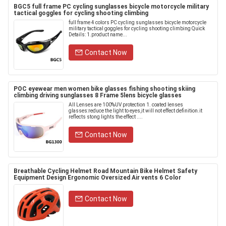
BGC5 full frame PC cycling sunglasses bicycle motorcycle military
tactical goggles for cycling shooting climbing
full frame 4 colors PC cycling sunglasses bicycle motorcycle
military tactical goggles for cycling shooting climbing Quick
Details: 1.product name...
Contact Now
POC eyewear men women bike glasses fishing shooting skiing
climbing driving sunglasses 8 Frame 5lens bicycle glasses
All Lenses are 100%UV protection 1. coated lenses
glasses:reduce the light to eyes,it will not effect definition.it
reflects stong lights the effect ....
Contact Now
Breathable Cycling Helmet Road Mountain Bike Helmet Safety
Equipment Design Ergonomic Oversized Air vents 6 Color
Contact Now