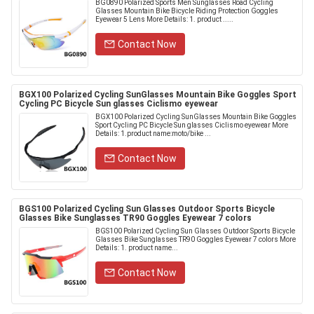
BG0890 Polarized Sports Men Sunglasses Road Cycling
Glasses Mountain Bike Bicycle Riding Protection Goggles
Eyewear 5 Lens More Details: 1. product .....
Contact Now
BGX100 Polarized Cycling SunGlasses Mountain Bike Goggles Sport
Cycling PC Bicycle Sun glasses Ciclismo eyewear
BGX100 Polarized Cycling SunGlasses Mountain Bike Goggles
Sport Cycling PC Bicycle Sun glasses Ciclismo eyewear More
Details: 1.product name:moto/bike ...
Contact Now
BGS100 Polarized Cycling Sun Glasses Outdoor Sports Bicycle
Glasses Bike Sunglasses TR90 Goggles Eyewear 7 colors
BGS100 Polarized Cycling Sun Glasses Outdoor Sports Bicycle
Glasses Bike Sunglasses TR90 Goggles Eyewear 7 colors More
Details: 1. product name...
Contact Now