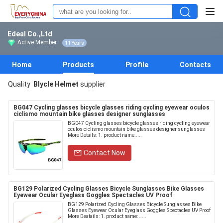
Edeal Co.,Ltd
Active Member
11 Years
Home
Products
Profile
Contacts
Quality
BIycle Helmet
supplier
BG047 Cycling glasses bicycle glasses riding cycling eyewear oculos
ciclismo mountain bike glasses designer sunglasses
BG047 Cycling glasses bicycle glasses riding cycling eyewear
oculos ciclismo mountain bike glasses designer sunglasses
More Details: 1. product name.....
Contact Now
BG129 Polarized Cycling Glasses Bicycle Sunglasses Bike Glasses
Eyewear Ocular Eyeglass Goggles Spectacles UV Proof
BG129 Polarized Cycling Glasses Bicycle Sunglasses Bike
Glasses Eyewear Ocular Eyeglass Goggles Spectacles UV Proof
More Deatails: 1. product name: .....