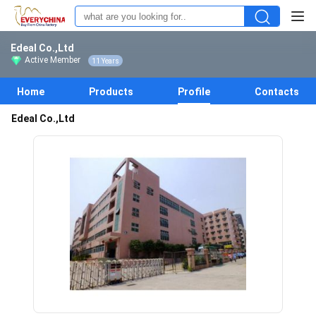
Edeal Co.,Ltd
Active Member
11 Years
Home
Products
Profile
Contacts
Edeal Co.,Ltd