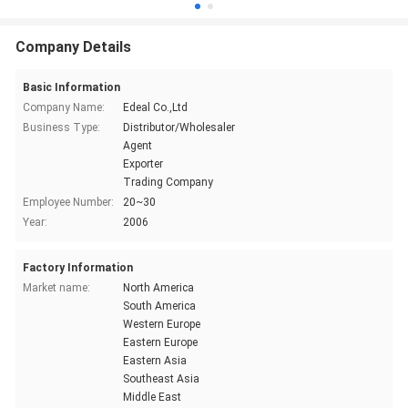
Company Details
Basic Information
Company Name:
Edeal Co.,Ltd
Business Type:
Distributor/Wholesaler
Agent
Exporter
Trading Company
Employee Number:
20~30
Year:
2006
Factory Information
Market name:
North America
South America
Western Europe
Eastern Europe
Eastern Asia
Southeast Asia
Middle East